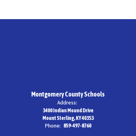
Montgomery County Schools
Address:
3400 Indian Mound Drive
Mount Sterling, KY 40353
Phone:
859-497-8760