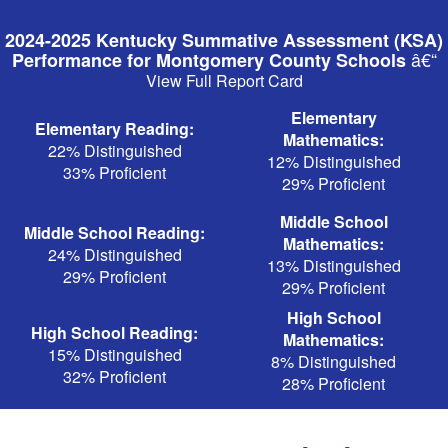
Skip
to
2024-2025 Kentucky Summative Assessment (KSA)
main
â€“
Performance for Montgomery County Schools
content
View Full Report Card
Elementary
Elementary Reading:
Mathematics:
22% Distinguished
12% Distinguished
33% Proficient
29% Proficient
Middle School
Middle School Reading:
Mathematics:
24% Distinguished
13% Distinguished
29% Proficient
29% Proficient
High School
High School Reading:
Mathematics:
15% Distinguished
8% Distinguished
32% Proficient
28% Proficient