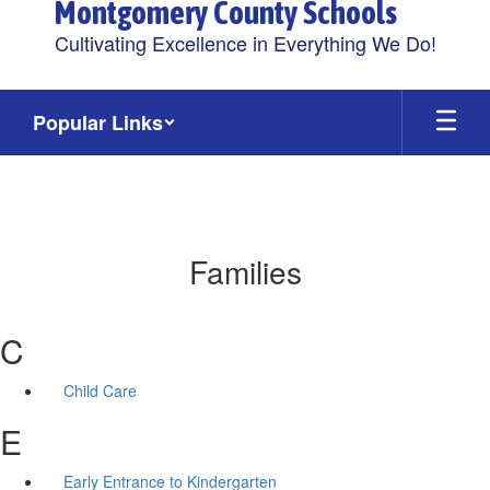
Montgomery County Schools
Cultivating Excellence in Everything We Do!
Popular Links
Families
C
Child Care
E
Early Entrance to Kindergarten