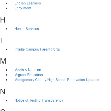
English Learners
Enrollment
H
Health Services
I
Infinite Campus Parent Portal
M
Meals & Nutrition
Migrant Education
Montgomery County High School Renovation Updates
N
Notice of Testing Transparency