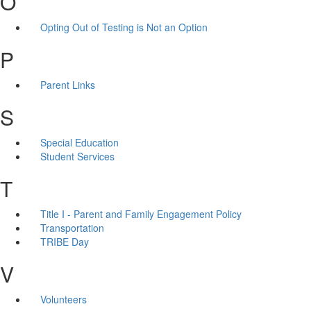
O
Opting Out of Testing is Not an Option
P
Parent Links
S
Special Education
Student Services
T
Title I - Parent and Family Engagement Policy
Transportation
TRIBE Day
V
Volunteers